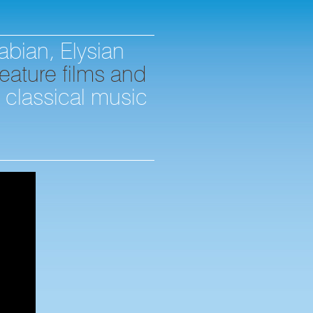
abian, Elysian
eature films and
d classical music