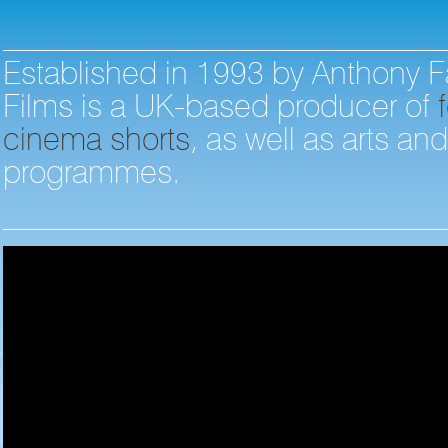
Established in 1993 by Anthony F
Films is a UK-based producer of
f
cinema shorts
, as well as arts an
programmes.