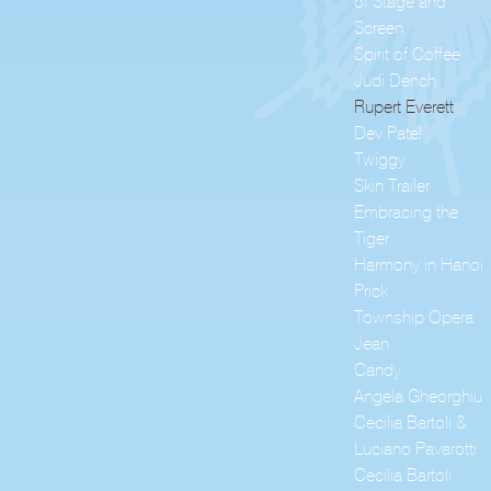
of Stage and
Screen
Spirit of Coffee
Judi Dench
Rupert Everett
Dev Patel
Twiggy
Skin Trailer
Embracing the
Tiger
Harmony in Hanoi
Prick
Township Opera
Jean
Candy
Angela Gheorghiu
Cecilia Bartoli &
Luciano Pavarotti
Cecilia Bartoli