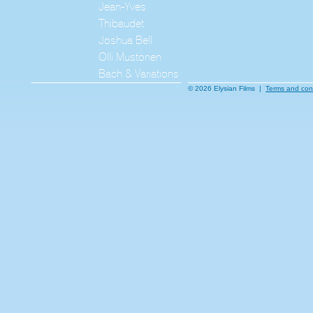
Jean-Yves
Thibaudet
Joshua Bell
Olli Mustonen
Bach & Variations
© 2026 Elysian Films |
Terms and con