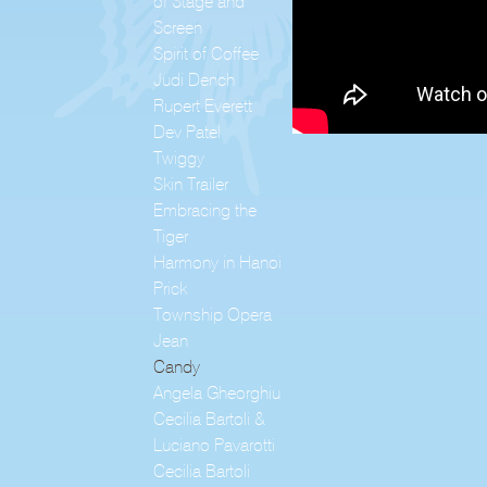
of Stage and
Screen
Spirit of Coffee
Judi Dench
Rupert Everett
Dev Patel
Twiggy
Skin Trailer
Embracing the
Tiger
Harmony in Hanoi
Prick
Township Opera
Jean
Candy
Angela Gheorghiu
Cecilia Bartoli &
Luciano Pavarotti
Cecilia Bartoli