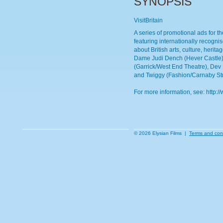
SYNOPSIS
VisitBritain
A series of promotional ads for th
featuring internationally recogni
about British arts, culture, herit
Dame Judi Dench (Hever Castle),
(Garrick/West End Theatre), Dev 
and Twiggy (Fashion/Carnaby Str
For more information, see: http://
© 2026 Elysian Films |
Terms and con