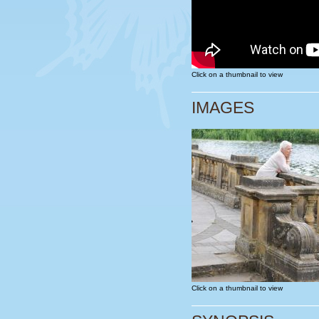
Click on a thumbnail to view
IMAGES
Click on a thumbnail to view